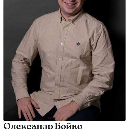
Олександр Бойко