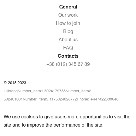
General
Our work
How to join
Blog
About us
FAQ
Contacts
+38 (012) 345 67 89
© 2018-2023
HillsongNumber_item1 5024179758Number_item2
502401001Number_item3 1175024028772Phone: +447422688646
We use cookies to give users more opportunities to visit the
site and to improve the performance of the site.