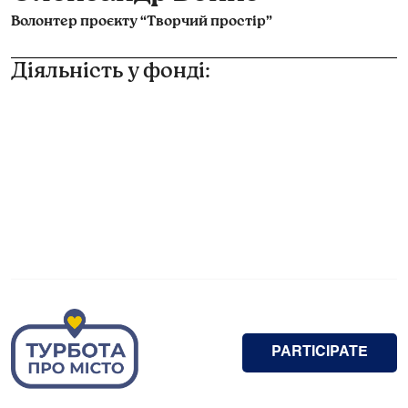
Волонтер проєкту “Творчий простір”
Діяльність у фонді:
PARTICIPATE