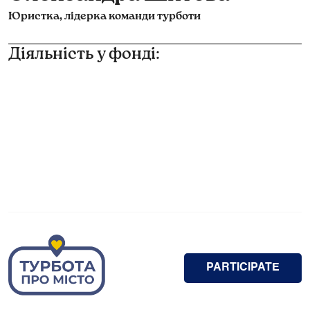
Юристка, лідерка команди турботи
Діяльність у фонді:
PARTICIPATE