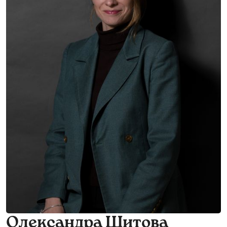
Олександра Шитова