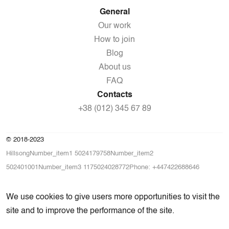
General
Our work
How to join
Blog
About us
FAQ
Contacts
+38 (012) 345 67 89
© 2018-2023
HillsongNumber_item1 5024179758Number_item2
502401001Number_item3 1175024028772Phone: +447422688646
We use cookies to give users more opportunities to visit the
site and to improve the performance of the site.