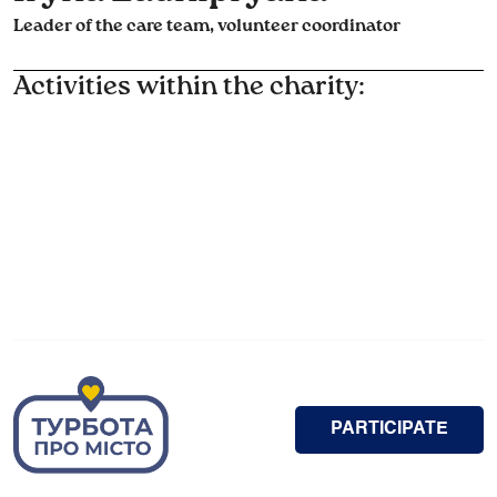
Leader of the care team, volunteer coordinator
Activities within the charity:
PARTICIPATE