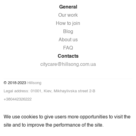
General
Our work
How to join
Blog
About us
FAQ
Contacts
citycare@hillsong.com.ua
© 2018-2023
Hillsong
Legal address: 01001, Kiev, Mikhaylivska street 2-B
+380442326222
We use cookies to give users more opportunities to visit the
site and to improve the performance of the site.