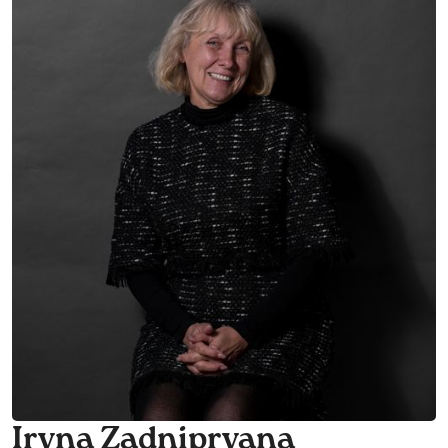
Iryna Zadnipryana