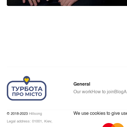
General
Our work
How to join
Blog
A
We use cookies to give user
© 2018-2023
Hillsong
Legal address: 01001, Kiev,