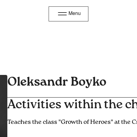
Menu
Oleksandr Boyko
Activities within the ch
Teaches the class "Growth of Heroes" at the C