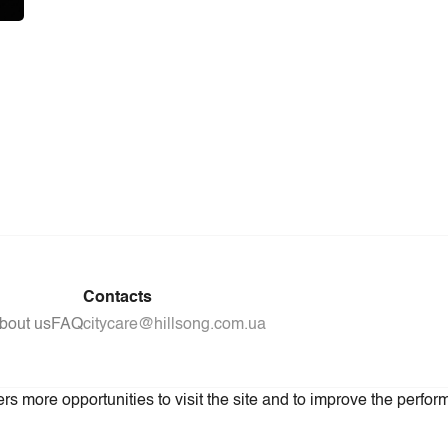
Contacts
bout us
FAQ
citycare@hillsong.com.ua
s more opportunities to visit the site and to improve the perform