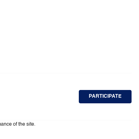
PARTICIPATE
ance of the site.