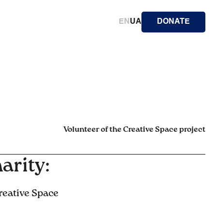
EN
UA
DONATE
Volunteer of the Creative Space project
arity:
reative Space