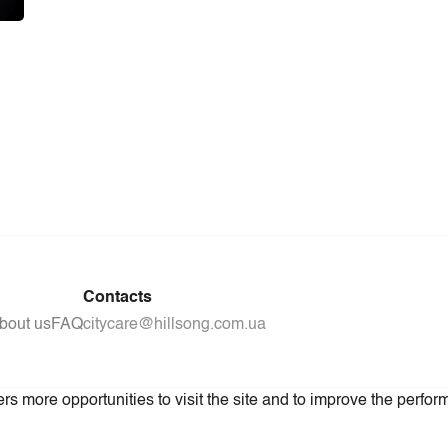
Contacts
bout us
FAQ
citycare@hillsong.com.ua
s more opportunities to visit the site and to improve the perform