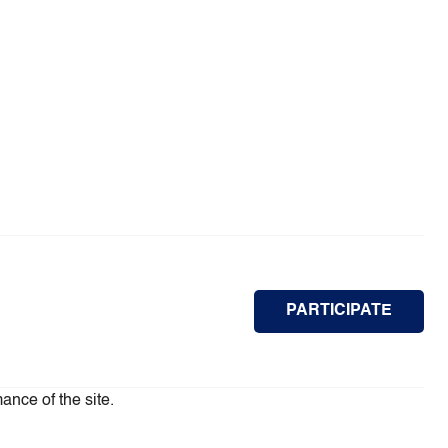
PARTICIPATE
ance of the site.