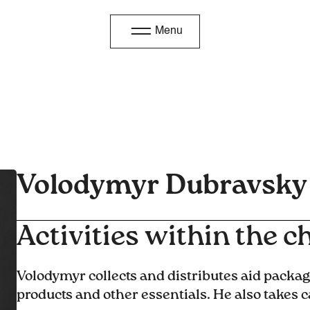
Menu
Volodymyr Dubravsky
Activities within the ch
Volodymyr collects and distributes aid packag
products and other essentials. He also takes c