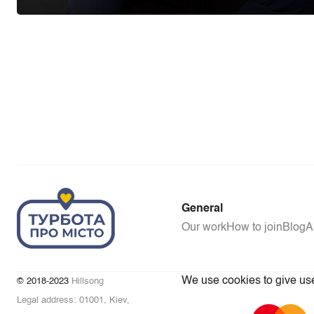
General
Our work
How to join
Blog
A
We use cookies to give user
© 2018-2023
Hillsong
Legal address: 01001, Kiev,