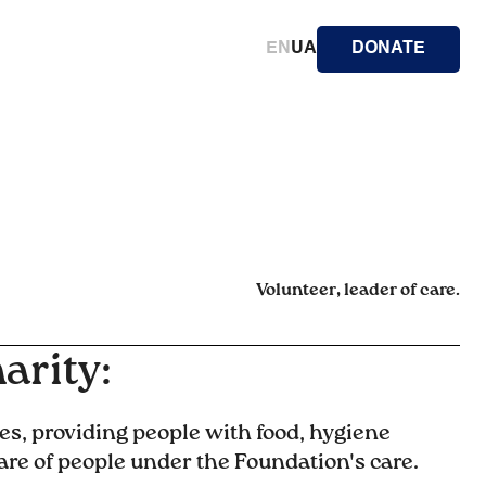
EN
UA
DONATE
Volunteer, leader of care.
arity:
es, providing people with food, hygiene
are of people under the Foundation's care.