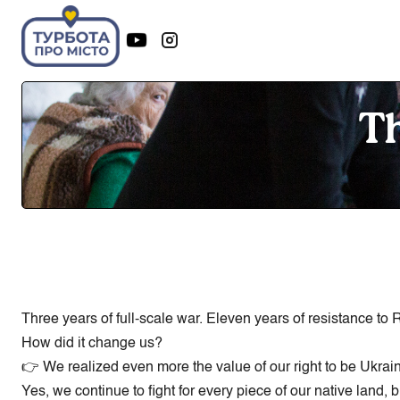
Th
Three years of full-scale war. Eleven years of resistance to
How did it change us?
👉 We realized even more the value of our right to be Ukrai
Yes, we continue to fight for every piece of our native land,