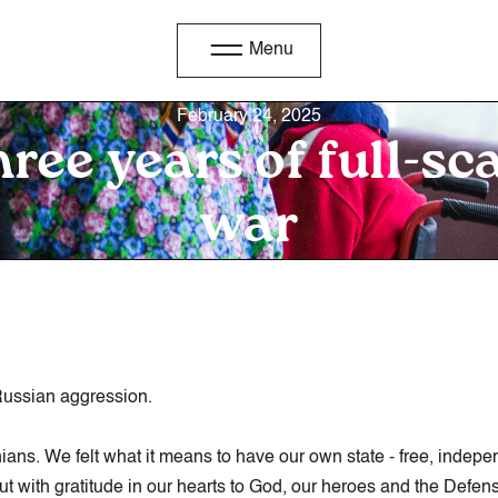
Menu
February 24, 2025
ree years of full-sc
war
 Russian aggression.
nians. We felt what it means to have our own state - free, indep
 but with gratitude in our hearts to God, our heroes and the Def