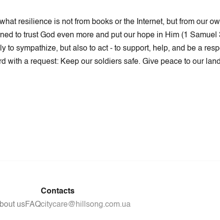
at resilience is not from books or the Internet, but from our o
 learned to trust God even more and put our hope in Him (1 Samuel 
to sympathize, but also to act - to support, help, and be a res
rd with a request: Keep our soldiers safe. Give peace to our land.
Contacts
bout us
FAQ
citycare@hillsong.com.ua