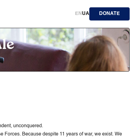
EN
UA
DONATE
ale
endent, unconquered.
ense Forces. Because despite 11 years of war, we exist. We