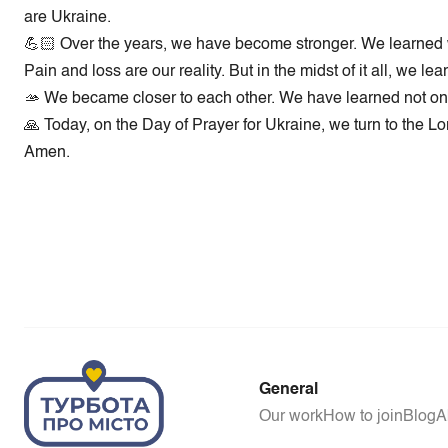
are Ukraine.
💪🏻 Over the years, we have become stronger. We learned wh
Pain and loss are our reality. But in the midst of it all, we
🫴 We became closer to each other. We have learned not only 
🙏 Today, on the Day of Prayer for Ukraine, we turn to the Lo
Amen.
General
Our work
How to join
Blog
A