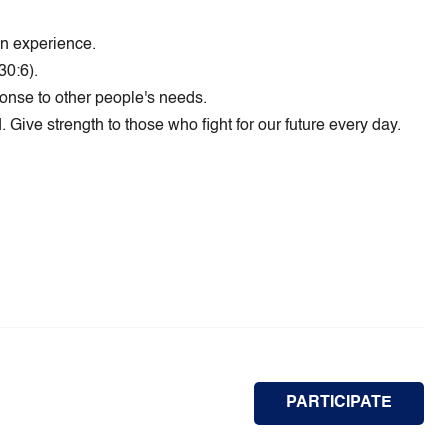
wn experience.
30:6).
ponse to other people's needs.
 Give strength to those who fight for our future every day.
PARTICIPATE