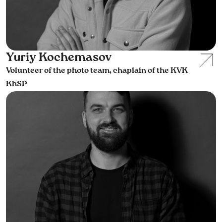
Yuriy Kochemasov
Volunteer of the photo team, chaplain of the KVK
KhSP