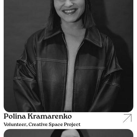
Polina Kramarenko
Volunteer, Creative Space Project