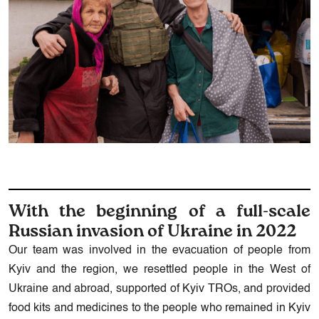
With the beginning of a full-scale
Russian invasion of Ukraine in 2022
Our team was involved in the evacuation of people from
Kyiv and the region, we resettled people in the West of
Ukraine and abroad, supported of Kyiv TROs, and provided
food kits and medicines to the people who remained in Kyiv