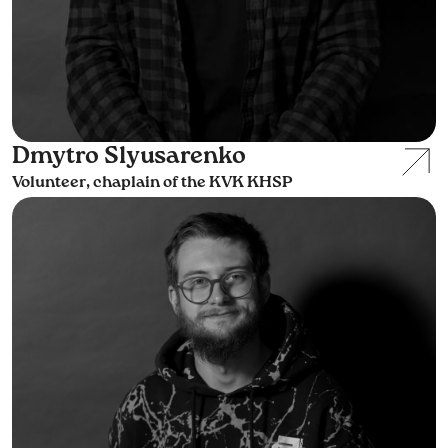
Dmytro Slyusarenko
Volunteer, chaplain of the KVK KHSP