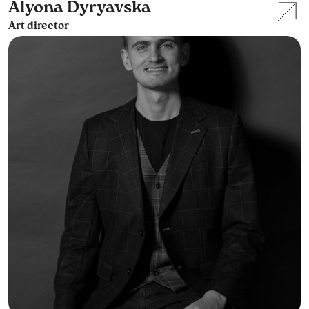
Alyona Dyryavska
Art director