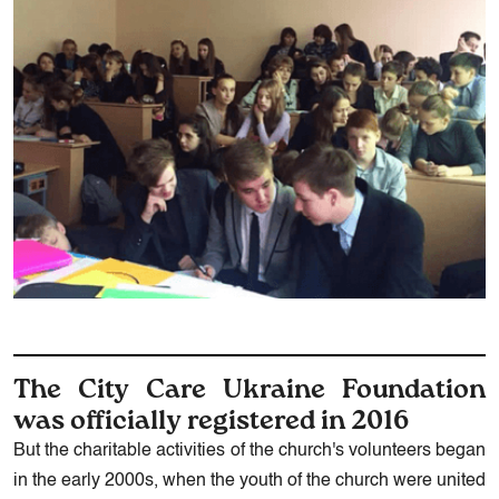
The City Care Ukraine Foundation
was officially registered in 2016
But the charitable activities of the church's volunteers began
in the early 2000s, when the youth of the church were united