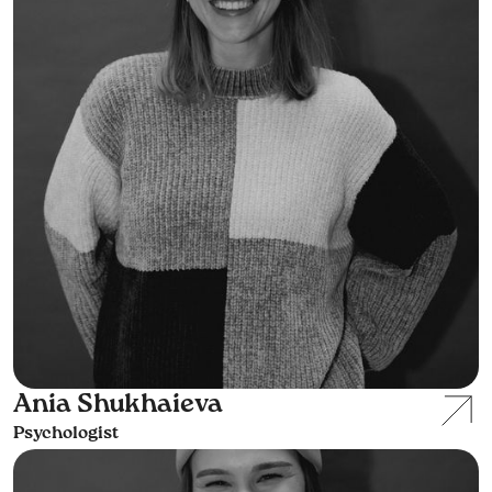
Ania Shukhaieva
Psychologist