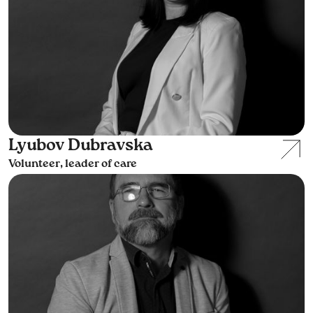
Lyubov Dubravska
Volunteer, leader of care