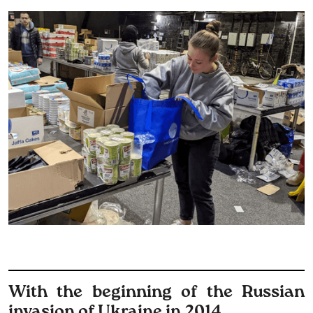
With the beginning of the Russian
invasion of Ukraine in 2014