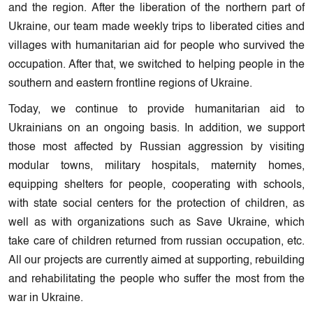
and the region. After the liberation of the northern part of
Ukraine, our team made weekly trips to liberated cities and
villages with humanitarian aid for people who survived the
occupation. After that, we switched to helping people in the
southern and eastern frontline regions of Ukraine.
Today, we continue to provide humanitarian aid to
Ukrainians on an ongoing basis. In addition, we support
those most affected by Russian aggression by visiting
modular towns, military hospitals, maternity homes,
equipping shelters for people, cooperating with schools,
with state social centers for the protection of children, as
well as with organizations such as Save Ukraine, which
take care of children returned from russian occupation, etc.
All our projects are currently aimed at supporting, rebuilding
and rehabilitating the people who suffer the most from the
war in Ukraine.