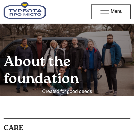
Menu
About the
foundation
Created for good deeds
CARE