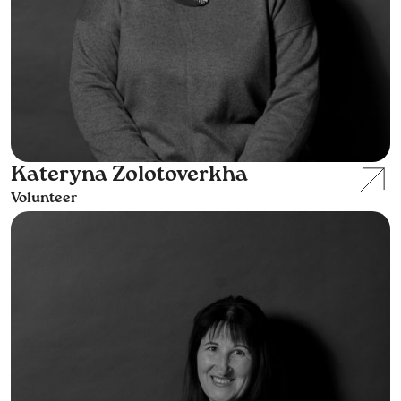
Kateryna Zolotoverkha
Volunteer