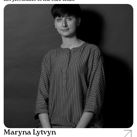
Maryna Lytvyn