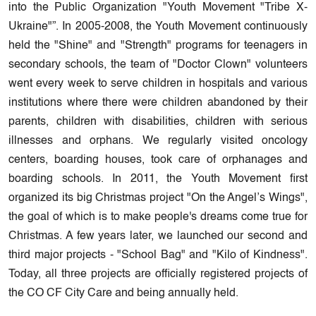
into the Public Organization "Youth Movement "Tribe X-
Ukraine"”. In 2005-2008, the Youth Movement continuously
held the "Shine" and "Strength" programs for teenagers in
secondary schools, the team of "Doctor Clown" volunteers
went every week to serve children in hospitals and various
institutions where there were children abandoned by their
parents, children with disabilities, children with serious
illnesses and orphans. We regularly visited oncology
centers, boarding houses, took care of orphanages and
boarding schools. In 2011, the Youth Movement first
organized its big Christmas project "On the Angel’s Wings",
the goal of which is to make people's dreams come true for
Christmas. A few years later, we launched our second and
third major projects - "School Bag" and "Kilo of Kindness".
Today, all three projects are officially registered projects of
the CO CF City Care and being annually held.