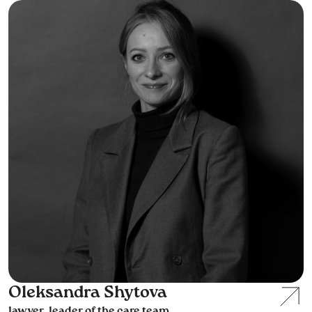
Oleksandra Shytova
lawyer, leader of the care team