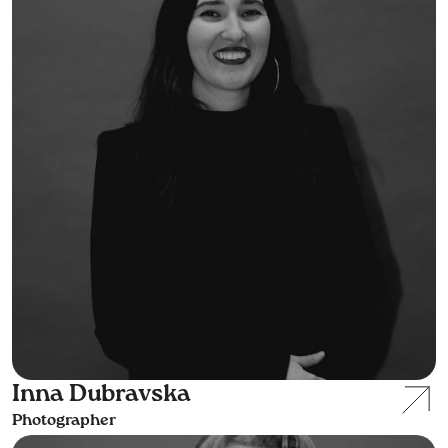
Inna Dubravska
Photographer