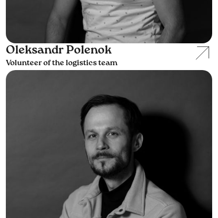
Oleksandr Polenok
Volunteer of the logistics team