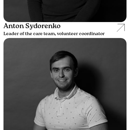
Anton Sydorenko
Leader of the care team, volunteer coordinator