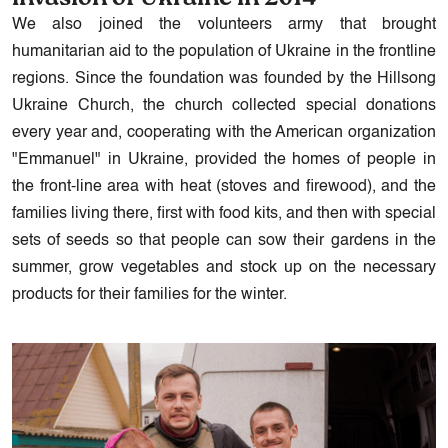
We also joined the volunteers army that brought
humanitarian aid to the population of Ukraine in the frontline
regions. Since the foundation was founded by the Hillsong
Ukraine Church, the church collected special donations
every year and, cooperating with the American organization
"Emmanuel" in Ukraine, provided the homes of people in
the front-line area with heat (stoves and firewood), and the
families living there, first with food kits, and then with special
sets of seeds so that people can sow their gardens in the
summer, grow vegetables and stock up on the necessary
products for their families for the winter.