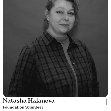
Natasha Halanova
Foundation Volunteer