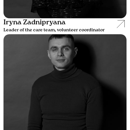
Iryna Zadnipryana
Leader of the care team, volunteer coordinator