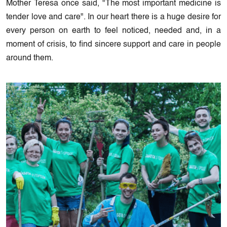
Mother Teresa once said, "The most important medicine is
tender love and care". In our heart there is a huge desire for
every person on earth to feel noticed, needed and, in a
moment of crisis, to find sincere support and care in people
around them.