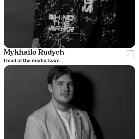
Mykhailo Rudych
Head of the media team