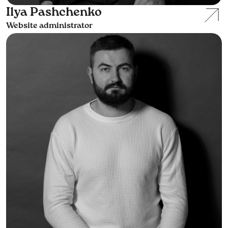
Ilya Pashchenko
Website administrator