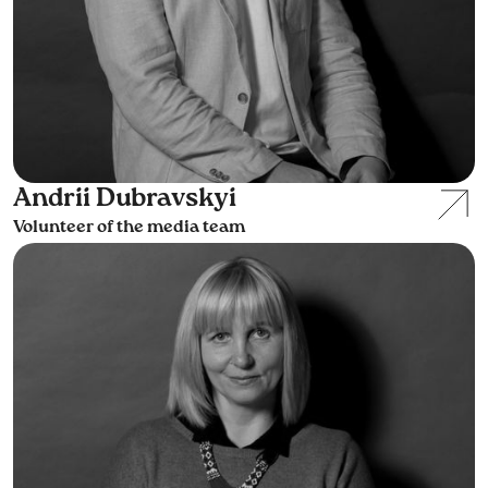
Andrii Dubravskyi
Volunteer of the media team