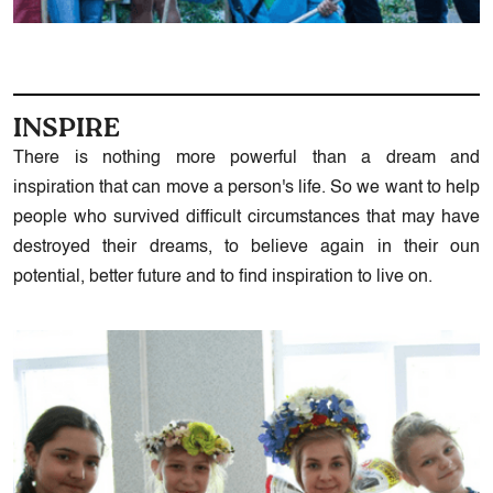
INSPIRE
There is nothing more powerful than a dream and
inspiration that can move a person's life. So we want to help
people who survived difficult circumstances that may have
destroyed their dreams, to believe again in their oun
potential, better future and to find inspiration to live on.