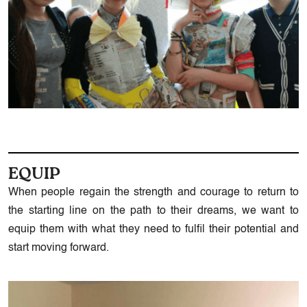
EQUIP
When people regain the strength and courage to return to
the starting line on the path to their dreams, we want to
equip them with what they need to fulfil their potential and
start moving forward.