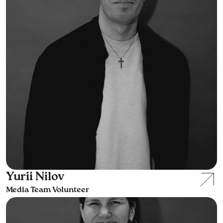
Yurii Nilov
Media Team Volunteer