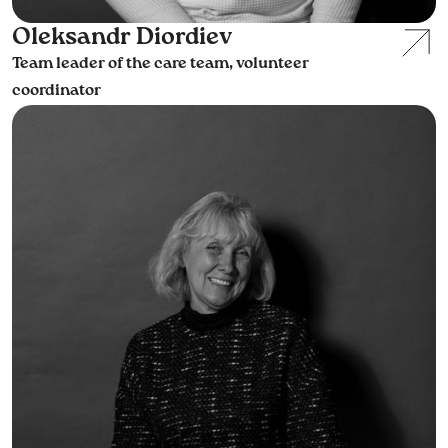
Oleksandr Diordiev
Team leader of the care team, volunteer
coordinator