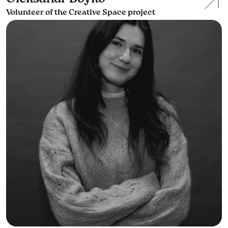
Volunteer of the Creative Space project