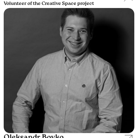
Volunteer of the Creative Space project
Oleksandr Boyko